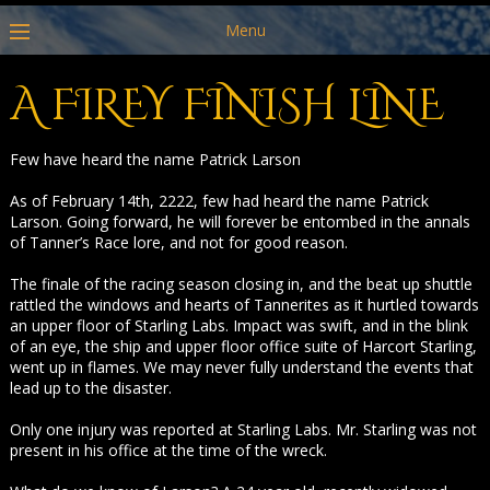
Menu
A FIREY FINISH LINE
Few have heard the name Patrick Larson
As of February 14th, 2222, few had heard the name Patrick
Larson. Going forward, he will forever be entombed in the annals
of Tanner’s Race lore, and not for good reason.
The finale of the racing season closing in, and the beat up shuttle
rattled the windows and hearts of Tannerites as it hurtled towards
an upper floor of Starling Labs. Impact was swift, and in the blink
of an eye, the ship and upper floor office suite of Harcort Starling,
went up in flames. We may never fully understand the events that
lead up to the disaster.
Only one injury was reported at Starling Labs. Mr. Starling was not
present in his office at the time of the wreck.