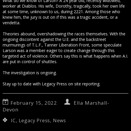
What do we know of Larson? A 24 year old, recently widowed,
worker at Diablos. His wife, Dorothy, tragically, took her own life
at some time, unknown to us, during 2221. Among those who
knew him, the jury is out on if this was a tragic accident, or a
vendetta.
Theories abound, overshadowing the races themselves. With the
ongoing discontent against the U.E. and the backstreet
murmurings of T.L.F., Tanner Liberation Front, some speculate
Larson was a member eager to create change through this
targeted act of violence. Others say this is what happens when A.I.
are put in control of shuttles.
The investigation is ongoing.
Stay up to date with Legacy Press on site reporting.
February 15, 2022
Ella Marshall-
Devon
IC
,
Legacy Press
,
News